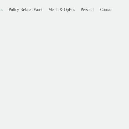
es
Policy-Related Work
Media & OpEds
Personal
Contact