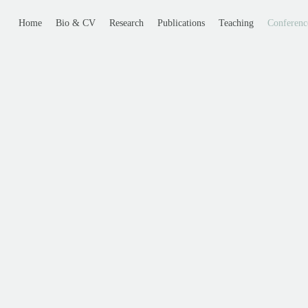
Home
Bio & CV
Research
Publications
Teaching
Conferenc