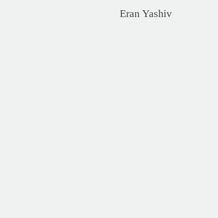
Eran Yashiv